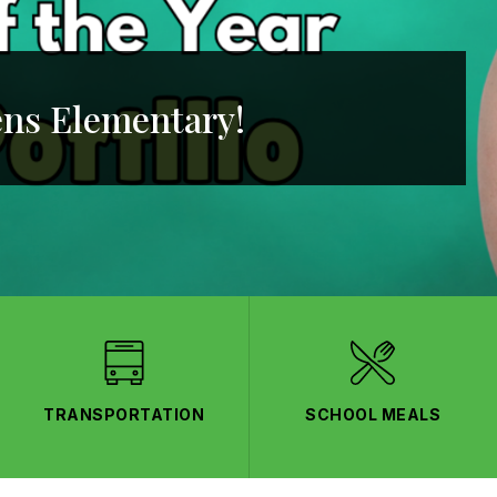
ns Elementary!
TRANSPORTATION
SCHOOL MEALS