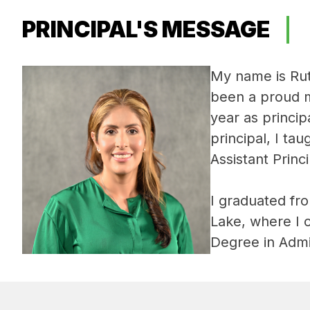
PRINCIPAL'S MESSAGE
My name is Rut
been a proud m
year as princip
principal, I ta
Assistant Princi
I graduated fr
Lake, where I 
Degree in Admi