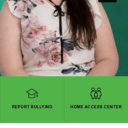
REPORT BULLYING
HOME ACCESS CENTER