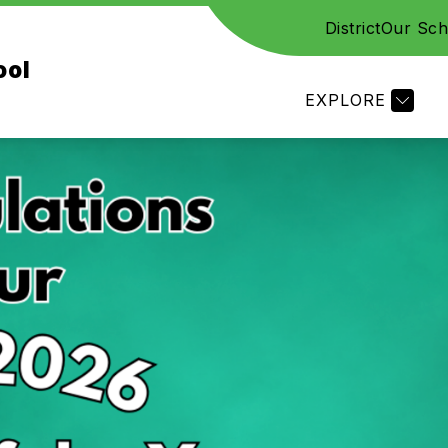
District
Our Sch
CES
STAFF
FAMILY RESOURCES
ACADE
ool
EXPLORE