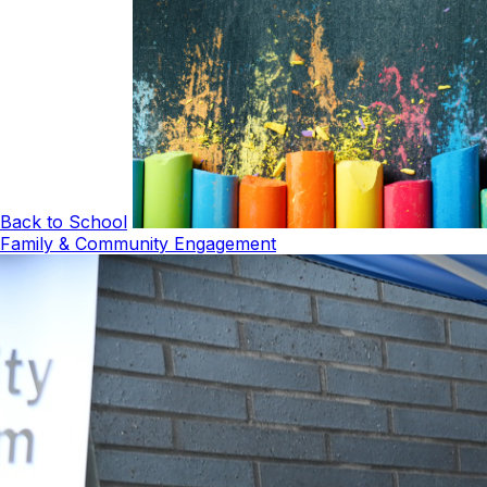
Back to School
Family & Community Engagement