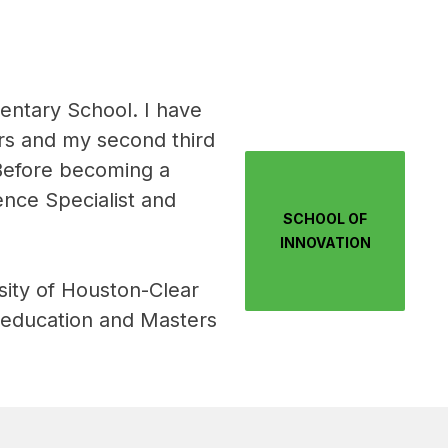
ntary School. I have 
rs and my second third 
Before becoming a 
ence Specialist and 
SCHOOL OF
INNOVATION
ity of Houston-Clear 
 education and Masters 