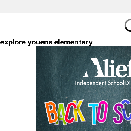
explore youens elementary