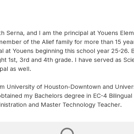
h Serna, and I am the principal at Youens Eleme
ember of the Alief family for more than 15 yea
al at Youens beginning this school year 25-26. 
ught 1st, 3rd and 4th grade. I have served as Sci
pal as well.
om University of Houston-Downtown and Univers
obtained my Bachelors degree in EC-4 Bilingual
nistration and Master Technology Teacher.