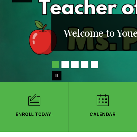
Welcome to Youe
ENROLL TODAY!
CALENDAR