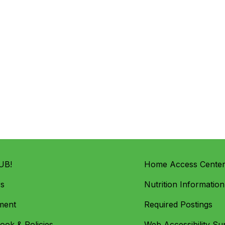
UB!
Home Access Cente
rs
Nutrition Information
ment
Required Postings
ok & Policies
Web Accessibility Su