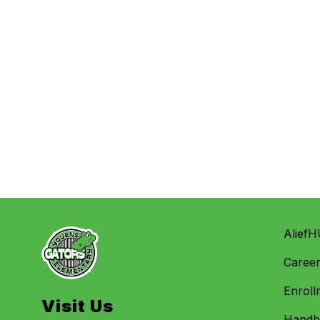
AliefH
Caree
Enroll
Visit Us
Handbo