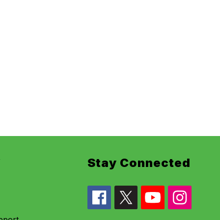
r
Stay Connected
pport