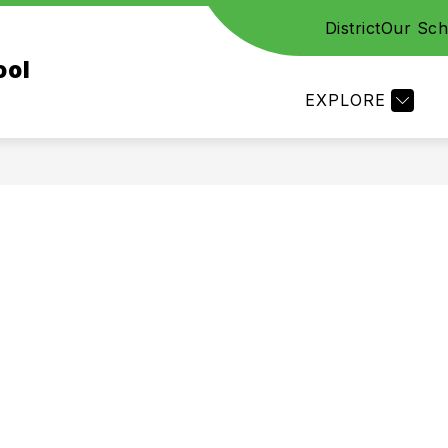
District
Our Sch
CES
STAFF
FAMILY RESOURCES
ACADE
ool
EXPLORE