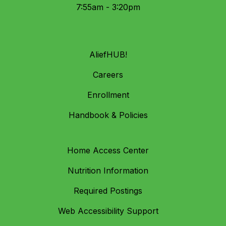
7:55am - 3:20pm
AliefHUB!
Careers
Enrollment
Handbook & Policies
Home Access Center
Nutrition Information
Required Postings
Web Accessibility Support