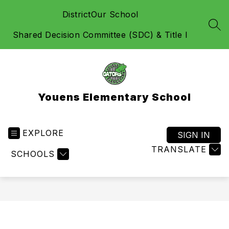
Skip
District
Our School
to
content
SEA
Shared Decision Committee (SDC) & Title I
Youens Elementary School
EXPLORE
SIGN IN
TRANSLATE
SCHOOLS