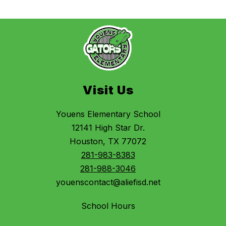
Visit Us
Youens Elementary School
12141 High Star Dr.
Houston, TX 77072
281-983-8383
281-988-3046
youenscontact@aliefisd.net
School Hours