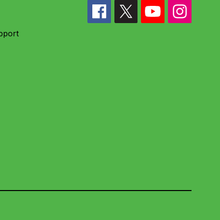
pport