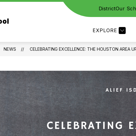
District
Our Sch
CES
STAFF
FAMILY RESOURCES
ACADE
ool
EXPLORE
NEWS
CELEBRATING EXCELLENCE: THE HOUSTON AREA 