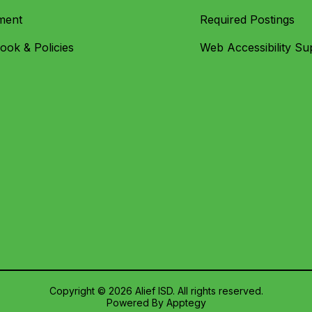
ment
Required Postings
ok & Policies
Web Accessibility Su
Copyright © 2026 Alief ISD. All rights reserved.
Powered By
Apptegy