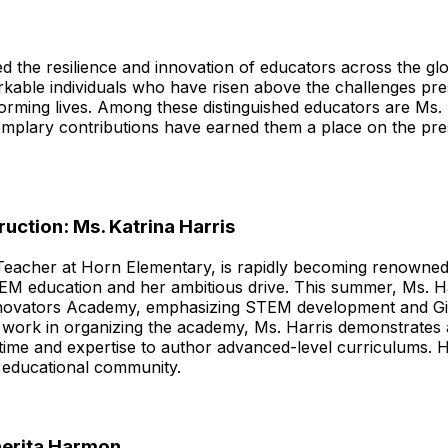
ted the resilience and innovation of educators across the 
rkable individuals who have risen above the challenges p
sforming lives. Among these distinguished educators are Ms.
plary contributions have earned them a place on the pr
ruction: Ms. Katrina Harris
 Teacher at Horn Elementary, is rapidly becoming renowned 
EM education and her ambitious drive. This summer, Ms. Har
l Innovators Academy, emphasizing STEM development and G
 work in organizing the academy, Ms. Harris demonstrate
ime and expertise to author advanced-level curriculums. H
e educational community.
herita Harmon