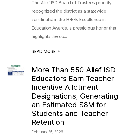
The Alief ISD Board of Trustees proudly
recognized the district as a statewide
semifinalist in the H-E-B Excellence in
Education Awards, a prestigious honor that
highlights the co...
>
READ MORE
More Than 550 Alief ISD
Educators Earn Teacher
Incentive Allotment
Designations, Generating
an Estimated $8M for
Students and Teacher
Retention
February 25, 2026