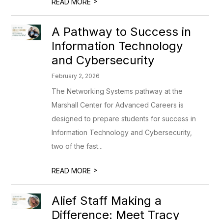
>
READ MORE
A Pathway to Success in
Information Technology
and Cybersecurity
February 2, 2026
The Networking Systems pathway at the
Marshall Center for Advanced Careers is
designed to prepare students for success in
Information Technology and Cybersecurity,
two of the fast...
>
READ MORE
Alief Staff Making a
Difference: Meet Tracy