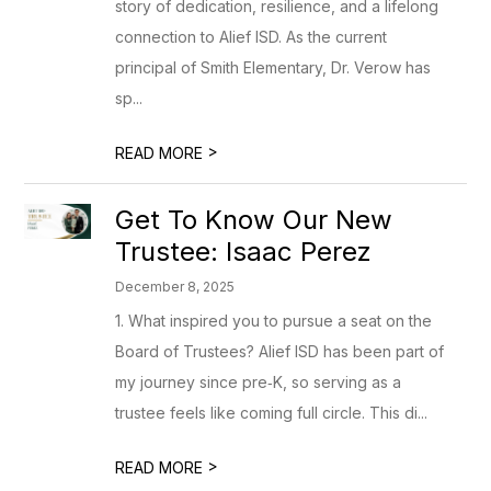
story of dedication, resilience, and a lifelong
connection to Alief ISD. As the current
principal of Smith Elementary, Dr. Verow has
sp...
>
READ MORE
Get To Know Our New
Trustee: Isaac Perez
December 8, 2025
1. What inspired you to pursue a seat on the
Board of Trustees? Alief ISD has been part of
my journey since pre‑K, so serving as a
trustee feels like coming full circle. This di...
>
READ MORE