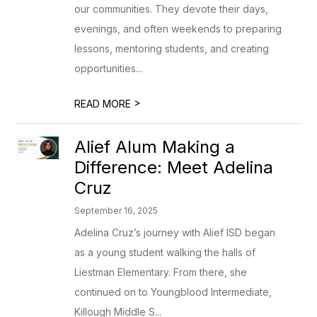
our communities. They devote their days,
evenings, and often weekends to preparing
lessons, mentoring students, and creating
opportunities...
>
READ MORE
Alief Alum Making a
Difference: Meet Adelina
Cruz
September 16, 2025
Adelina Cruz’s journey with Alief ISD began
as a young student walking the halls of
Liestman Elementary. From there, she
continued on to Youngblood Intermediate,
Killough Middle S...