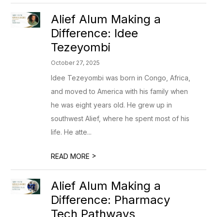
Alief Alum Making a
Difference: Idee
Tezeyombi
October 27, 2025
Idee Tezeyombi was born in Congo, Africa,
and moved to America with his family when
he was eight years old. He grew up in
southwest Alief, where he spent most of his
life. He atte...
>
READ MORE
Alief Alum Making a
Difference: Pharmacy
Tech Pathways