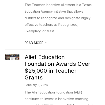
The Teacher Incentive Allotment is a Texas
Education Agency initiative that allows
districts to recognize and designate highly
effective teachers as Recognized,
Exemplary, or Mast...
>
READ MORE
Alief Education
Foundation Awards Over
$25,000 in Teacher
Grants
February 6, 2026
The Alief Education Foundation (AEF)
continues to invest in innovative teaching