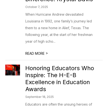
October 7, 2025
When Hurricane Andrew devastated
Louisiana in 1992, one family’s journey led
them to a new home in Alief, Texas. The
following year, at the start of her freshman
year of high scho...
>
READ MORE
Honoring Educators Who
Inspire: The H-E-B
Excellence in Education
Awards
September 18, 2025
Educators are often the unsung heroes of