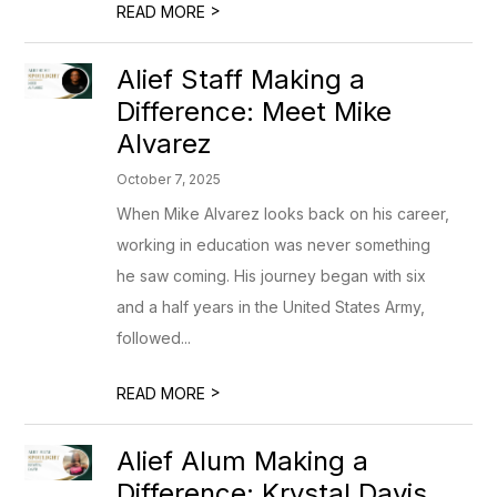
>
READ MORE
Alief Staff Making a
Difference: Meet Mike
Alvarez
October 7, 2025
When Mike Alvarez looks back on his career,
working in education was never something
he saw coming. His journey began with six
and a half years in the United States Army,
followed...
>
READ MORE
Alief Alum Making a
Difference: Krystal Davis