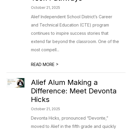
October 21, 2025
Alief Independent School District’s Career
and Technical Education (CTE) program
continues to inspire success stories that
extend far beyond the classroom. One of the
most compell...
>
READ MORE
Alief Alum Making a
Difference: Meet Devonta
Hicks
October 21, 2025
Devonta Hicks, pronounced “Devonte,”
moved to Alief in the fifth grade and quickly