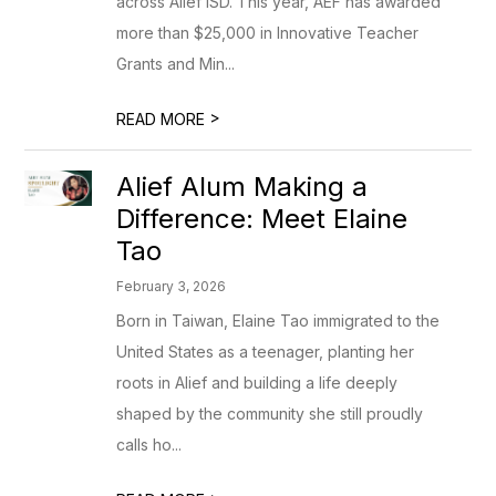
across Alief ISD. This year, AEF has awarded
more than $25,000 in Innovative Teacher
Grants and Min...
>
READ MORE
Alief Alum Making a
Difference: Meet Elaine
Tao
February 3, 2026
Born in Taiwan, Elaine Tao immigrated to the
United States as a teenager, planting her
roots in Alief and building a life deeply
shaped by the community she still proudly
calls ho...