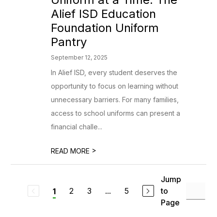
Alief ISD Education
Foundation Uniform
Pantry
September 12, 2025
In Alief ISD, every student deserves the
opportunity to focus on learning without
unnecessary barriers. For many families,
access to school uniforms can present a
financial challe...
>
READ MORE
Jump
2
3
...
5
to
1
Page