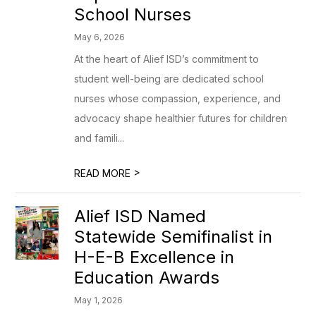
School Nurses
May 6, 2026
At the heart of Alief ISD’s commitment to
student well-being are dedicated school
nurses whose compassion, experience, and
advocacy shape healthier futures for children
and famili...
>
READ MORE
Alief ISD Named
Statewide Semifinalist in
H-E-B Excellence in
Education Awards
May 1, 2026