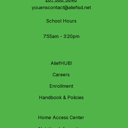
youenscontact@aliefisd.net
School Hours
7:55am - 3:20pm
AliefHUB!
Careers
Enrollment
Handbook & Policies
Home Access Center