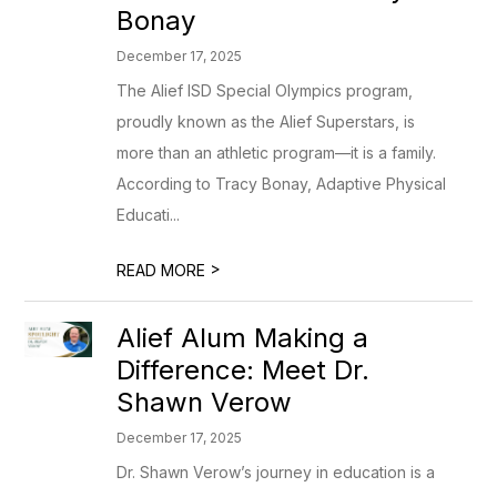
Bonay
December 17, 2025
The Alief ISD Special Olympics program,
proudly known as the Alief Superstars, is
more than an athletic program—it is a family.
According to Tracy Bonay, Adaptive Physical
Educati...
>
READ MORE
Alief Alum Making a
Difference: Meet Dr.
Shawn Verow
December 17, 2025
Dr. Shawn Verow’s journey in education is a