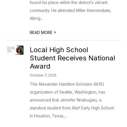
found his place within the district’s vibrant
community. He attended Miller Intermediate,
Albrig...
>
READ MORE
Local High School
Student Receives National
Award
October 7, 2025
The Alexander Hamilton Scholars (AHS)
organization of Seattle, Washington, has
announced that Jennifer Nnabugwu, a
standout student from Alief Early High School
in Houston, Texas,...