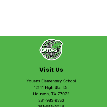
Visit Us
Youens Elementary School
12141 High Star Dr.
Houston, TX 77072
281-983-8383
281-988-3046