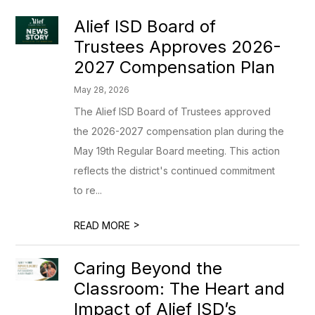
Alief ISD Board of
Trustees Approves 2026-
2027 Compensation Plan
May 28, 2026
The Alief ISD Board of Trustees approved
the 2026-2027 compensation plan during the
May 19th Regular Board meeting. This action
reflects the district's continued commitment
to re...
>
READ MORE
Caring Beyond the
Classroom: The Heart and
Impact of Alief ISD’s