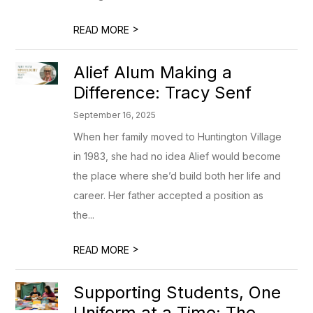
>
READ MORE
Alief Alum Making a
Difference: Tracy Senf
September 16, 2025
When her family moved to Huntington Village
in 1983, she had no idea Alief would become
the place where she’d build both her life and
career. Her father accepted a position as
the...
>
READ MORE
Supporting Students, One
Uniform at a Time: The