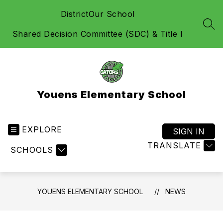
Skip
District
Our School
to
content
SEA
Shared Decision Committee (SDC) & Title I
Youens Elementary School
EXPLORE
SIGN IN
TRANSLATE
SCHOOLS
YOUENS ELEMENTARY SCHOOL
NEWS