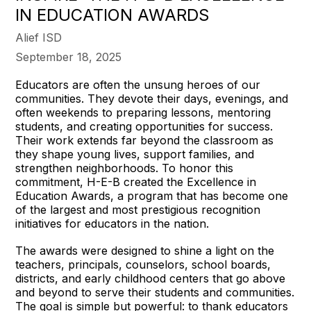
IN EDUCATION AWARDS
Alief ISD
September 18, 2025
Educators are often the unsung heroes of our
communities. They devote their days, evenings, and
often weekends to preparing lessons, mentoring
students, and creating opportunities for success.
Their work extends far beyond the classroom as
they shape young lives, support families, and
strengthen neighborhoods. To honor this
commitment, H-E-B created the Excellence in
Education Awards, a program that has become one
of the largest and most prestigious recognition
initiatives for educators in the nation.
The awards were designed to shine a light on the
teachers, principals, counselors, school boards,
districts, and early childhood centers that go above
and beyond to serve their students and communities.
The goal is simple but powerful: to thank educators