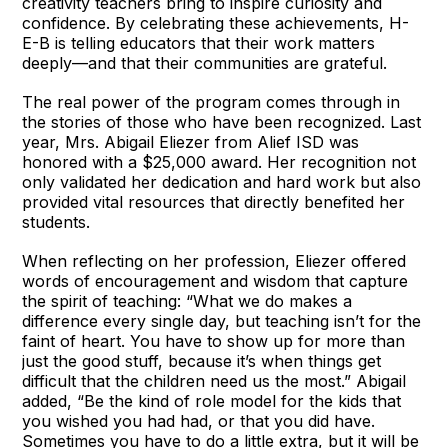
creativity teachers bring to inspire curiosity and
confidence. By celebrating these achievements, H-
E-B is telling educators that their work matters
deeply—and that their communities are grateful.
The real power of the program comes through in
the stories of those who have been recognized. Last
year, Mrs. Abigail Eliezer from Alief ISD was
honored with a $25,000 award. Her recognition not
only validated her dedication and hard work but also
provided vital resources that directly benefited her
students.
When reflecting on her profession, Eliezer offered
words of encouragement and wisdom that capture
the spirit of teaching: “What we do makes a
difference every single day, but teaching isn’t for the
faint of heart. You have to show up for more than
just the good stuff, because it’s when things get
difficult that the children need us the most.” Abigail
added, “Be the kind of role model for the kids that
you wished you had had, or that you did have.
Sometimes you have to do a little extra, but it will be