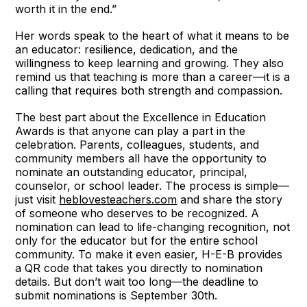
worth it in the end.”
Her words speak to the heart of what it means to be
an educator: resilience, dedication, and the
willingness to keep learning and growing. They also
remind us that teaching is more than a career—it is a
calling that requires both strength and compassion.
The best part about the Excellence in Education
Awards is that anyone can play a part in the
celebration. Parents, colleagues, students, and
community members all have the opportunity to
nominate an outstanding educator, principal,
counselor, or school leader. The process is simple—
just visit
heblovesteachers.com
and share the story
of someone who deserves to be recognized. A
nomination can lead to life-changing recognition, not
only for the educator but for the entire school
community. To make it even easier, H-E-B provides
a QR code that takes you directly to nomination
details. But don’t wait too long—the deadline to
submit nominations is September 30th.