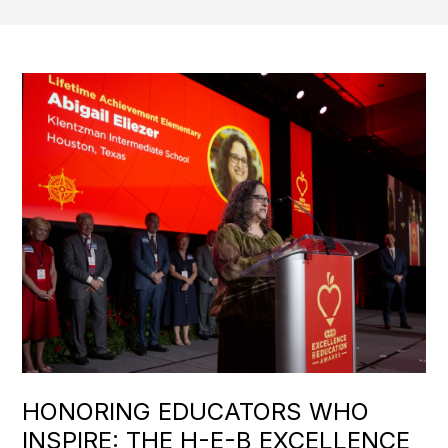
HONORING EDUCATORS WHO
INSPIRE: THE H-E-B EXCELLENCE