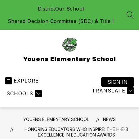
Skip
District
Our School
to
content
SEA
Shared Decision Committee (SDC) & Title I
Youens Elementary School
EXPLORE
SIGN IN
TRANSLATE
SCHOOLS
YOUENS ELEMENTARY SCHOOL
NEWS
HONORING EDUCATORS WHO INSPIRE: THE H-E-B
EXCELLENCE IN EDUCATION AWARDS