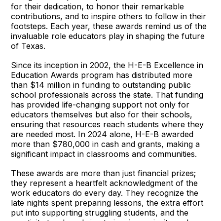
for their dedication, to honor their remarkable
contributions, and to inspire others to follow in their
footsteps. Each year, these awards remind us of the
invaluable role educators play in shaping the future
of Texas.
Since its inception in 2002, the H-E-B Excellence in
Education Awards program has distributed more
than $14 million in funding to outstanding public
school professionals across the state. That funding
has provided life-changing support not only for
educators themselves but also for their schools,
ensuring that resources reach students where they
are needed most. In 2024 alone, H-E-B awarded
more than $780,000 in cash and grants, making a
significant impact in classrooms and communities.
These awards are more than just financial prizes;
they represent a heartfelt acknowledgment of the
work educators do every day. They recognize the
late nights spent preparing lessons, the extra effort
put into supporting struggling students, and the