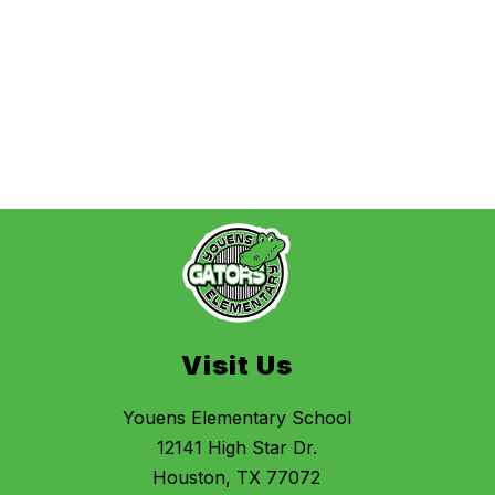
Visit Us
Youens Elementary School
12141 High Star Dr.
Houston, TX 77072