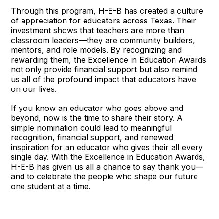
Through this program, H-E-B has created a culture
of appreciation for educators across Texas. Their
investment shows that teachers are more than
classroom leaders—they are community builders,
mentors, and role models. By recognizing and
rewarding them, the Excellence in Education Awards
not only provide financial support but also remind
us all of the profound impact that educators have
on our lives.
If you know an educator who goes above and
beyond, now is the time to share their story. A
simple nomination could lead to meaningful
recognition, financial support, and renewed
inspiration for an educator who gives their all every
single day. With the Excellence in Education Awards,
H-E-B has given us all a chance to say thank you—
and to celebrate the people who shape our future
one student at a time.