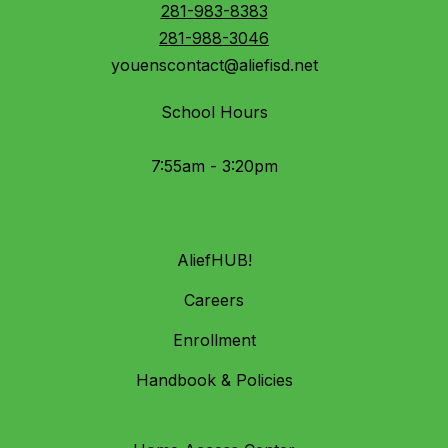
281-983-8383
281-988-3046
youenscontact@aliefisd.net
School Hours
7:55am - 3:20pm
AliefHUB!
Careers
Enrollment
Handbook & Policies