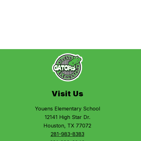
Visit Us
Youens Elementary School
12141 High Star Dr.
Houston, TX 77072
281-983-8383