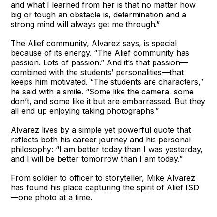
and what I learned from her is that no matter how
big or tough an obstacle is, determination and a
strong mind will always get me through.”
The Alief community, Alvarez says, is special
because of its energy. “The Alief community has
passion. Lots of passion.” And it’s that passion—
combined with the students’ personalities—that
keeps him motivated. “The students are characters,”
he said with a smile. “Some like the camera, some
don’t, and some like it but are embarrassed. But they
all end up enjoying taking photographs.”
Alvarez lives by a simple yet powerful quote that
reflects both his career journey and his personal
philosophy: “I am better today than I was yesterday,
and I will be better tomorrow than I am today.”
From soldier to officer to storyteller, Mike Alvarez
has found his place capturing the spirit of Alief ISD
—one photo at a time.