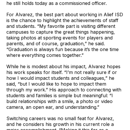
he still holds today as a commissioned officer.
For Alvarez, the best part about working in Alief ISD
is the chance to highlight the achievements of staff
and students. “My favorite part is visiting different
campuses to capture the great things happening,
taking photos at sporting events for players and
parents, and of course, graduation,” he said.
“Graduation is always fun because it’s the one time
where everything comes together.”
While he is modest about his impact, Alvarez hopes
his work speaks for itself. “I’m not really sure if or
how I would impact students and colleagues,” he
said, “but I would like to hope to impact them
through my work.” His approach to connecting with
students and families is simple but meaningful: “I
build relationships with a smile, a photo or video
camera, an open ear, and understanding.”
Switching careers was no small feat for Alvarez,
and he considers his growth in his current role a
major accomplishment. “Making it this far as a