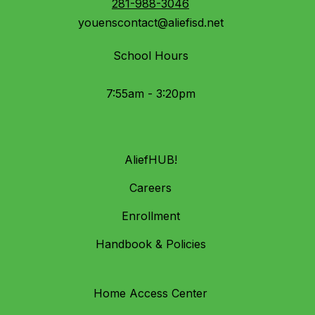
281-988-3046
youenscontact@aliefisd.net
School Hours
7:55am - 3:20pm
AliefHUB!
Careers
Enrollment
Handbook & Policies
Home Access Center