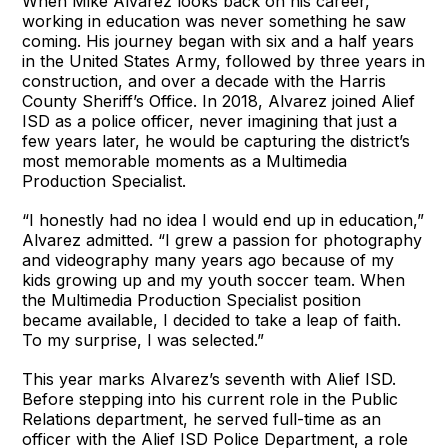
When Mike Alvarez looks back on his career,
working in education was never something he saw
coming. His journey began with six and a half years
in the United States Army, followed by three years in
construction, and over a decade with the Harris
County Sheriff’s Office. In 2018, Alvarez joined Alief
ISD as a police officer, never imagining that just a
few years later, he would be capturing the district’s
most memorable moments as a Multimedia
Production Specialist.
“I honestly had no idea I would end up in education,”
Alvarez admitted. “I grew a passion for photography
and videography many years ago because of my
kids growing up and my youth soccer team. When
the Multimedia Production Specialist position
became available, I decided to take a leap of faith.
To my surprise, I was selected.”
This year marks Alvarez’s seventh with Alief ISD.
Before stepping into his current role in the Public
Relations department, he served full-time as an
officer with the Alief ISD Police Department, a role