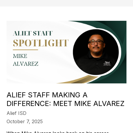
ALIEF STAFF MAKING A
DIFFERENCE: MEET MIKE ALVAREZ
Alief ISD
October 7, 2025