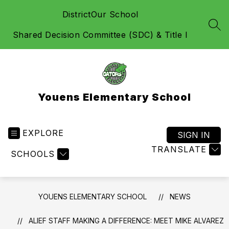
Skip
District
Our School
to
content
SEA
Shared Decision Committee (SDC) & Title I
Youens Elementary School
EXPLORE
SIGN IN
TRANSLATE
SCHOOLS
YOUENS ELEMENTARY SCHOOL
NEWS
ALIEF STAFF MAKING A DIFFERENCE: MEET MIKE ALVAREZ