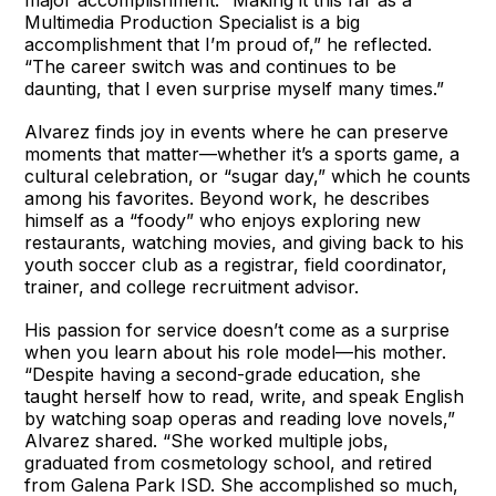
Multimedia Production Specialist is a big
accomplishment that I’m proud of,” he reflected.
“The career switch was and continues to be
daunting, that I even surprise myself many times.”
Alvarez finds joy in events where he can preserve
moments that matter—whether it’s a sports game, a
cultural celebration, or “sugar day,” which he counts
among his favorites. Beyond work, he describes
himself as a “foody” who enjoys exploring new
restaurants, watching movies, and giving back to his
youth soccer club as a registrar, field coordinator,
trainer, and college recruitment advisor.
His passion for service doesn’t come as a surprise
when you learn about his role model—his mother.
“Despite having a second-grade education, she
taught herself how to read, write, and speak English
by watching soap operas and reading love novels,”
Alvarez shared. “She worked multiple jobs,
graduated from cosmetology school, and retired
from Galena Park ISD. She accomplished so much,