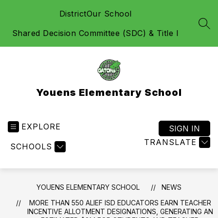
Skip
District
Our School
to
content
SEA
Shared Decision Committee (SDC) & Title I
Youens Elementary School
EXPLORE
SIGN IN
TRANSLATE
SCHOOLS
YOUENS ELEMENTARY SCHOOL
NEWS
MORE THAN 550 ALIEF ISD EDUCATORS EARN TEACHER
INCENTIVE ALLOTMENT DESIGNATIONS, GENERATING AN