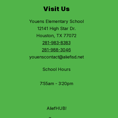
Visit Us
Youens Elementary School
12141 High Star Dr.
Houston, TX 77072
281-983-8383
281-988-3046
youenscontact@aliefisd.net
School Hours
7:55am - 3:20pm
AliefHUB!