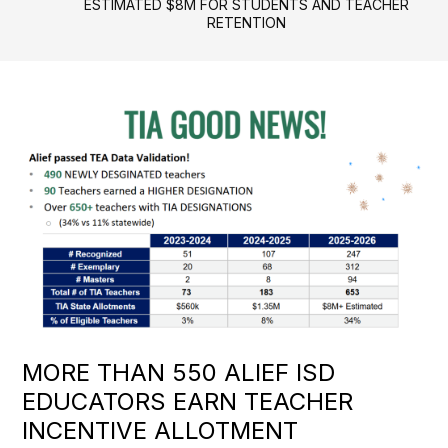
ESTIMATED $8M FOR STUDENTS AND TEACHER
RETENTION
MORE THAN 550 ALIEF ISD
EDUCATORS EARN TEACHER
INCENTIVE ALLOTMENT