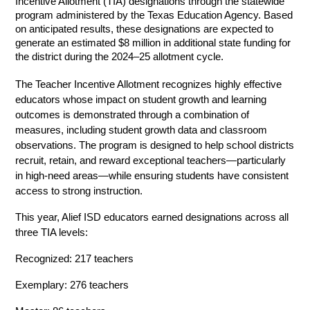
Incentive Allotment (TIA) designations through the statewide 
program administered by the Texas Education Agency. Based 
on anticipated results, these designations are expected to 
generate an estimated $8 million in additional state funding for 
the district during the 2024–25 allotment cycle.
The Teacher Incentive Allotment recognizes highly effective 
educators whose impact on student growth and learning 
outcomes is demonstrated through a combination of 
measures, including student growth data and classroom 
observations. The program is designed to help school districts 
recruit, retain, and reward exceptional teachers—particularly 
in high-need areas—while ensuring students have consistent 
access to strong instruction. 
This year, Alief ISD educators earned designations across all 
three TIA levels: 
Recognized: 217 teachers 
Exemplary: 276 teachers 