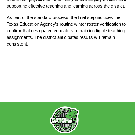
supporting effective teaching and learning across the district. 
As part of the standard process, the final step includes the 
Texas Education Agency’s routine winter roster verification to 
confirm that designated educators remain in eligible teaching 
assignments. The district anticipates results will remain 
consistent.