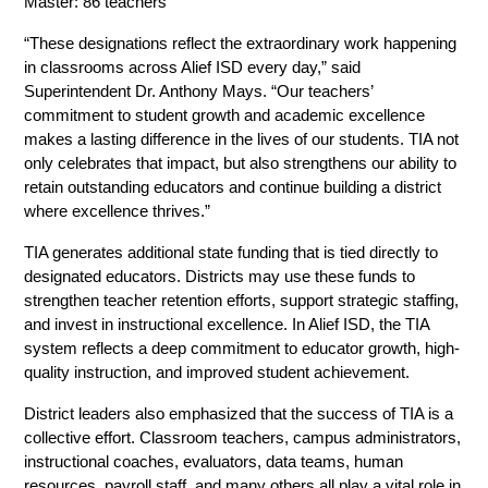
Master: 86 teachers  
“These designations reflect the extraordinary work happening 
in classrooms across Alief ISD every day,” said 
Superintendent Dr. Anthony Mays. “Our teachers’ 
commitment to student growth and academic excellence 
makes a lasting difference in the lives of our students. TIA not 
only celebrates that impact, but also strengthens our ability to 
retain outstanding educators and continue building a district 
where excellence thrives.” 
TIA generates additional state funding that is tied directly to 
designated educators. Districts may use these funds to 
strengthen teacher retention efforts, support strategic staffing, 
and invest in instructional excellence. In Alief ISD, the TIA 
system reflects a deep commitment to educator growth, high-
quality instruction, and improved student achievement. 
District leaders also emphasized that the success of TIA is a 
collective effort. Classroom teachers, campus administrators, 
instructional coaches, evaluators, data teams, human 
resources, payroll staff, and many others all play a vital role in 