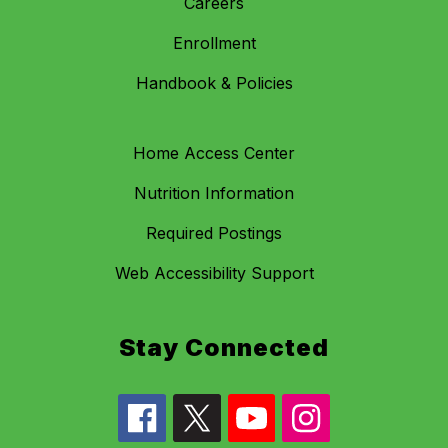
Careers
Enrollment
Handbook & Policies
Home Access Center
Nutrition Information
Required Postings
Web Accessibility Support
Stay Connected