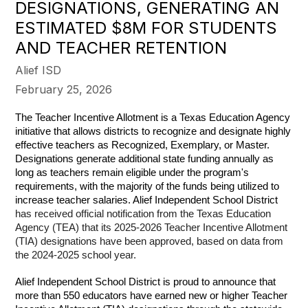
DESIGNATIONS, GENERATING AN
ESTIMATED $8M FOR STUDENTS
AND TEACHER RETENTION
Alief ISD
February 25, 2026
The Teacher Incentive Allotment is a Texas Education Agency 
initiative that allows districts to recognize and designate highly 
effective teachers as Recognized, Exemplary, or Master. 
Designations generate additional state funding annually as 
long as teachers remain eligible under the program's 
requirements, with the majority of the funds being utilized to 
increase teacher salaries. Alief Independent School District 
has received official notification from the Texas Education 
Agency (TEA) that its 2025-2026 Teacher Incentive Allotment 
(TIA) designations have been approved, based on data from 
the 2024-2025 school year.
Alief Independent School District is proud to announce that 
more than 550 educators have earned new or higher Teacher 