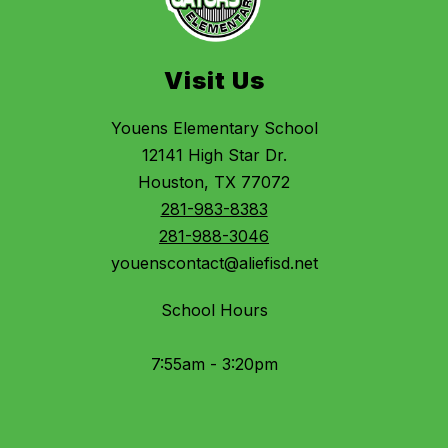
Visit Us
Youens Elementary School
12141 High Star Dr.
Houston, TX 77072
281-983-8383
281-988-3046
youenscontact@aliefisd.net
School Hours
7:55am - 3:20pm