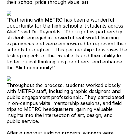
their school pride through visual art.
“Partnering with METRO has been a wonderful
opportunity for the high school art students across
Alief,” said Dr. Reynolds. “Through this partnership,
students engaged in powerful real-world learning
experiences and were empowered to represent their
schools through art. This partnership showcases the
lasting impacts of the visual arts and their ability to
foster critical thinking, inspire others, and enhance
the Alief community!”
Throughout the process, students worked closely
with METRO staff, including graphic designers and
public engagement professionals. They participated
in on-campus visits, mentorship sessions, and field
trips to METRO headquarters, gaining valuable
insights into the intersection of art, design, and
public service.
After a rigorous judging process, winners were