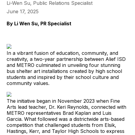
Li-Wen Su, Public Relations Specialist
June 17, 2025
By Li Wen Su, PR Specialist
In a vibrant fusion of education, community, and
creativity, a two-year partnership between Alief ISD
and METRO culminated in unveiling four stunning
bus shelter art installations created by high school
students and inspired by their school culture and
community values.
The initiative began in November 2023 when Fine
Arts lead teacher, Dr. Keri Reynolds, connected with
METRO representatives Brad Kaplan and Luis
Garcia. What followed was a districtwide arts-based
competition that challenged students from Elsik,
Hastings, Kerr, and Taylor High Schools to express