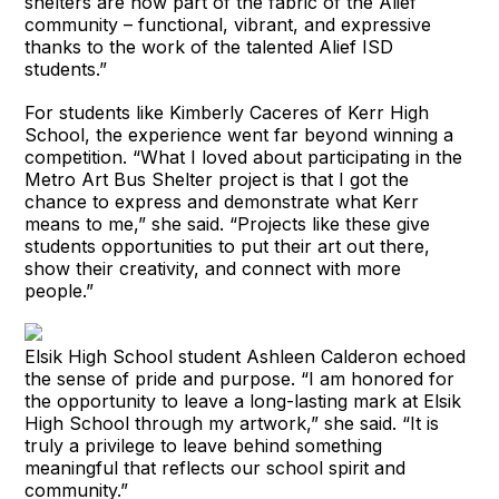
shelters are now part of the fabric of the Alief
community – functional, vibrant, and expressive
thanks to the work of the talented Alief ISD
students.”
For students like Kimberly Caceres of Kerr High
School, the experience went far beyond winning a
competition. “What I loved about participating in the
Metro Art Bus Shelter project is that I got the
chance to express and demonstrate what Kerr
means to me,” she said. “Projects like these give
students opportunities to put their art out there,
show their creativity, and connect with more
people.”
Elsik High School student Ashleen Calderon echoed
the sense of pride and purpose. “I am honored for
the opportunity to leave a long-lasting mark at Elsik
High School through my artwork,” she said. “It is
truly a privilege to leave behind something
meaningful that reflects our school spirit and
community.”