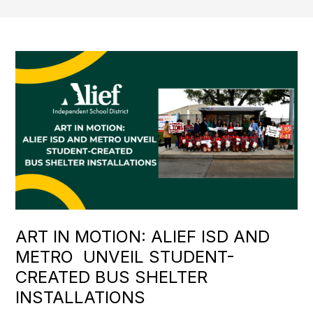
ART IN MOTION: ALIEF ISD AND
METRO UNVEIL STUDENT-
CREATED BUS SHELTER
INSTALLATIONS