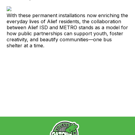
With these permanent installations now enriching the
everyday lives of Alief residents, the collaboration
between Alief ISD and METRO stands as a model for
how public partnerships can support youth, foster
creativity, and beautify communities—one bus
shelter at a time.