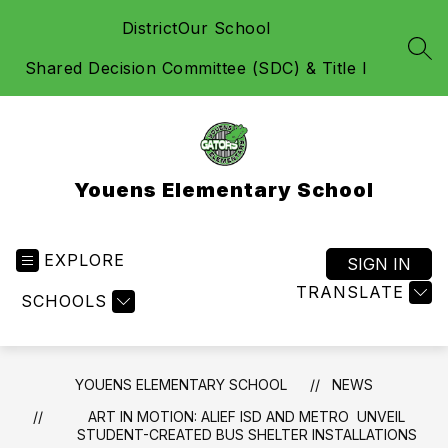
Skip
District
Our School
to
content
SEA
Shared Decision Committee (SDC) & Title I
Youens Elementary School
EXPLORE
SIGN IN
TRANSLATE
SCHOOLS
YOUENS ELEMENTARY SCHOOL
NEWS
ART IN MOTION: ALIEF ISD AND METRO UNVEIL
STUDENT-CREATED BUS SHELTER INSTALLATIONS