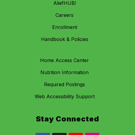
AliefHUB!
Careers
Enrollment
Handbook & Policies
Home Access Center
Nutrition Information
Required Postings
Web Accessibility Support
Stay Connected