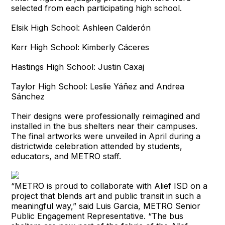
selected from each participating high school.
Elsik High School: Ashleen Calderón
Kerr High School: Kimberly Cáceres
Hastings High School: Justin Caxaj
Taylor High School: Leslie Yáñez and Andrea
Sánchez
Their designs were professionally reimagined and
installed in the bus shelters near their campuses.
The final artworks were unveiled in April during a
districtwide celebration attended by students,
educators, and METRO staff.
“METRO is proud to collaborate with Alief ISD on a
project that blends art and public transit in such a
meaningful way,” said Luis Garcia, METRO Senior
Public Engagement Representative. “The bus